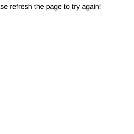
e refresh the page to try again!