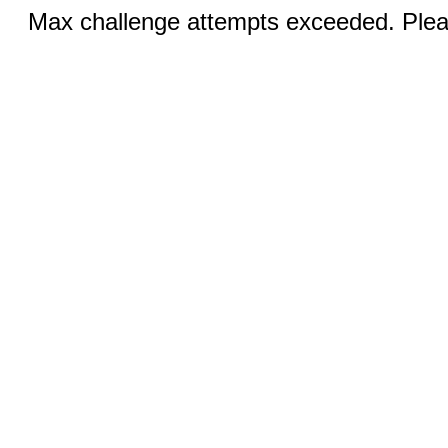
Max challenge attempts exceeded. Pleas